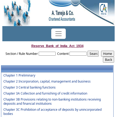
Reserve_Bank_of_India_Act_1934
Section / Rule Number
Content
Chapter 1 Preliminary
Chapter 2 Incorporation, capital, management and business
Chapter 3 Central banking functions
Chapter 3A Collection and furnishing of credit information
Chapter 3B Provisions relating to non-banking institutions receiving
deposits and financial institutions
Chapter 3C Prohibition of acceptance of deposits by unincorporated
bodies