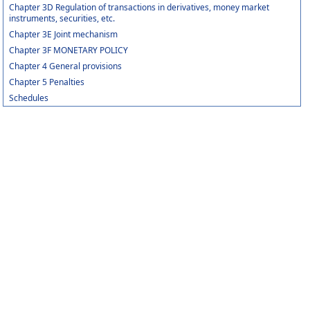
Chapter 3D Regulation of transactions in derivatives, money market
instruments, securities, etc.
Chapter 3E Joint mechanism
Chapter 3F MONETARY POLICY
Chapter 4 General provisions
Chapter 5 Penalties
Schedules