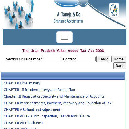
The_Uttar_Pradesh_Value_Added_Tax_Act_2008
Section / Rule Number
Content
CHAPTER I Preliminary
CHAPTER - II Incidence, Levy and Rate of Tax
Chapter III Registration, Security and Maintenance of Accounts
CHAPTER IV Assessments, Payment, Recovery and Collection of Tax
CHAPTER V Refund and Adjustment
CHAPTER VI Tax Audit, Inspection, Search and Seizure
CHAPTER VII Check-Post