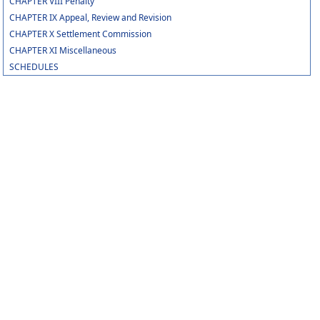
CHAPTER VIII Penalty
CHAPTER IX Appeal, Review and Revision
CHAPTER X Settlement Commission
CHAPTER XI Miscellaneous
SCHEDULES