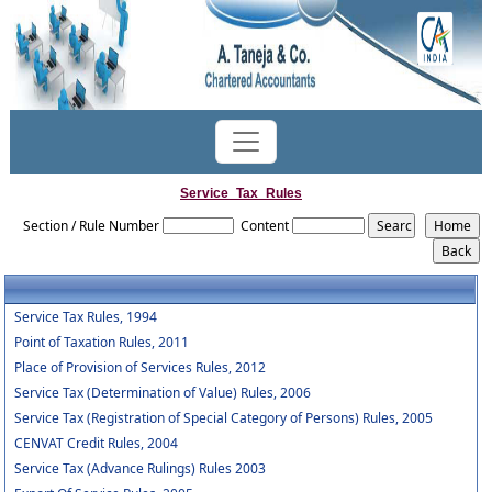
Service_Tax_Rules
Section / Rule Number
Content
Service Tax Rules, 1994
Point of Taxation Rules, 2011
Place of Provision of Services Rules, 2012
Service Tax (Determination of Value) Rules, 2006
Service Tax (Registration of Special Category of Persons) Rules, 2005
CENVAT Credit Rules, 2004
Service Tax (Advance Rulings) Rules 2003