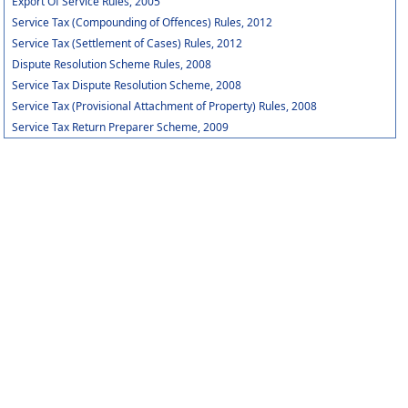
Export Of Service Rules, 2005
Service Tax (Compounding of Offences) Rules, 2012
Service Tax (Settlement of Cases) Rules, 2012
Dispute Resolution Scheme Rules, 2008
Service Tax Dispute Resolution Scheme, 2008
Service Tax (Provisional Attachment of Property) Rules, 2008
Service Tax Return Preparer Scheme, 2009