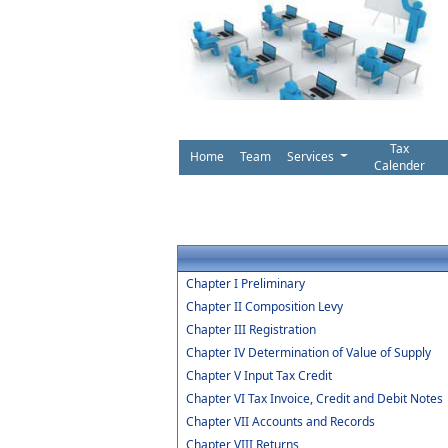
Tax
Home
Team
Services
Calender
Chapter I Preliminary
Chapter II Composition Levy
Chapter III Registration
Chapter IV Determination of Value of Supply
Chapter V Input Tax Credit
Chapter VI Tax Invoice, Credit and Debit Notes
Chapter VII Accounts and Records
Chapter VIII Returns