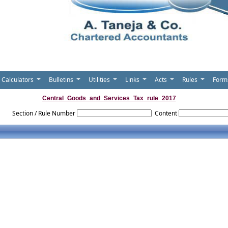
Calculators
Bulletins
Utilities
Links
Acts
Rules
For
Central_Goods_and_Services_Tax_rule_2017
Section / Rule Number
Content