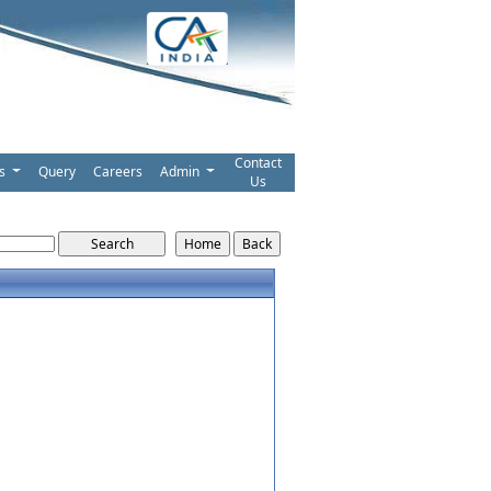
Contact
ms
Query
Careers
Admin
Us