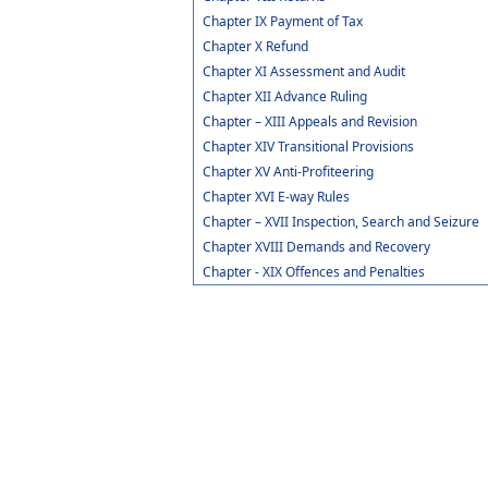
Chapter IX Payment of Tax
Chapter X Refund
Chapter XI Assessment and Audit
Chapter XII Advance Ruling
Chapter – XIII Appeals and Revision
Chapter XIV Transitional Provisions
Chapter XV Anti-Profiteering
Chapter XVI E-way Rules
Chapter – XVII Inspection, Search and Seizure
Chapter XVIII Demands and Recovery
Chapter - XIX Offences and Penalties