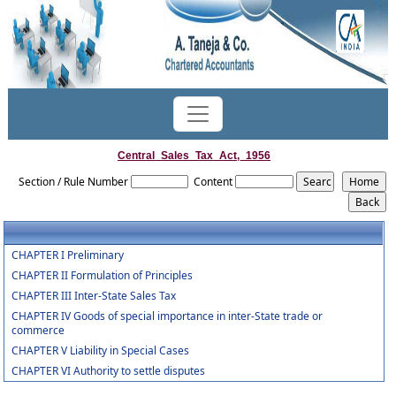
Central_Sales_Tax_Act,_1956
Section / Rule Number
Content
CHAPTER I Preliminary
CHAPTER II Formulation of Principles
CHAPTER III Inter-State Sales Tax
CHAPTER IV Goods of special importance in inter-State trade or
commerce
CHAPTER V Liability in Special Cases
CHAPTER VI Authority to settle disputes